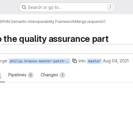
Search or go to…
/
SPHN Semantic Interoperability Framework
Merge requests
!1
 the quality assurance part
erge
into
Aug 04, 2021
philip.krauss-master-patch-65436
master
Pipelines
Changes
0
1