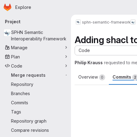
Homepage
Skip to main content
Explore
Primary navigation
Project
sphn-semantic-framework
SPHN Semantic
Adding shacl to
Interoperability Framework
Manage
Code
Plan
Philip Krauss
requested to m
Code
Merge requests
-
Overview
Commits
0
2
Repository
Branches
Commits
Tags
Repository graph
Compare revisions