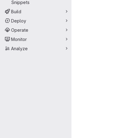
Snippets
Build
Deploy
Operate
Monitor
Analyze