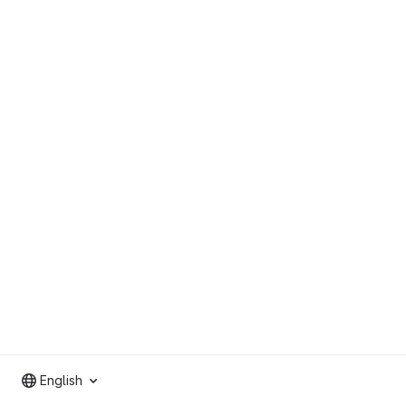
English