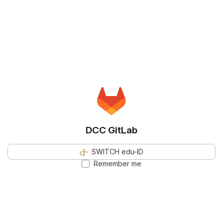
DCC GitLab
SWITCH edu-ID
Remember me