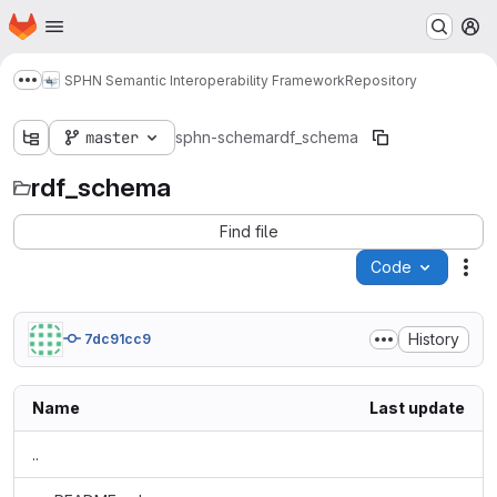
Homepage
Skip to main content
M
SPHN Semantic Interoperability Framework
Repository
Show more breadcrumbs
master
sphn-schema
rdf_schema
rdf_schema
Find file
Code
Act
History
7dc91cc9
Name
Last update
..