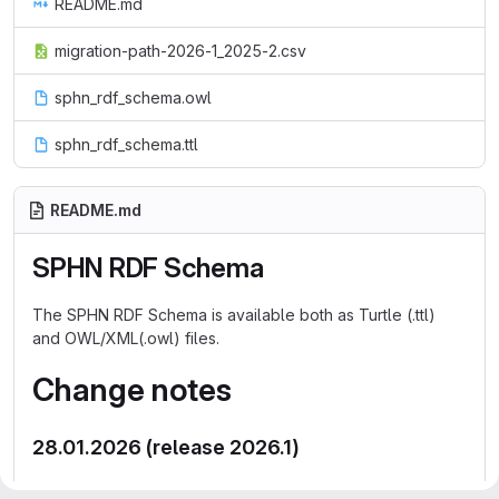
README.md
migration-path-2026-1_2025-2.csv
sphn_rdf_schema.owl
sphn_rdf_schema.ttl
README.md
SPHN RDF Schema
The SPHN RDF Schema is available both as Turtle (.ttl)
and OWL/XML(.owl) files.
Change notes
28.01.2026 (release 2026.1)
Added