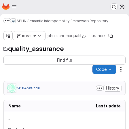
Homepage
Skip to main content
M
SPHN Semantic Interoperability Framework
Repository
Show more breadcrumbs
master
sphn-schema
quality_assurance
quality_assurance
Find file
Code
Act
History
64bc9ade
Name
Last update
..