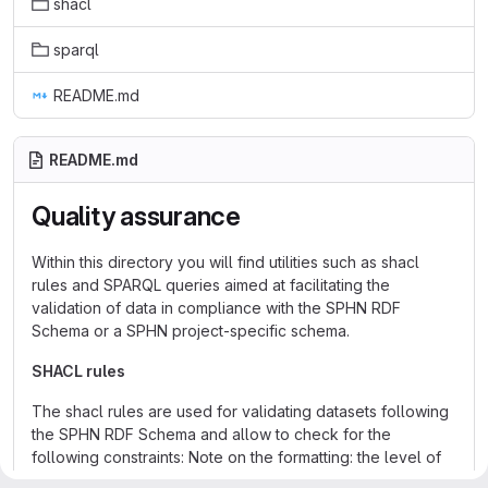
shacl
sparql
README.md
README.md
Quality assurance
Within this directory you will find utilities such as shacl
rules and SPARQL queries aimed at facilitating the
validation of data in compliance with the SPHN RDF
Schema or a SPHN project-specific schema.
SHACL rules
The shacl rules are used for validating datasets following
the SPHN RDF Schema and allow to check for the
following constraints: Note on the formatting: the level of
the validation constraint is in the straight brackets before