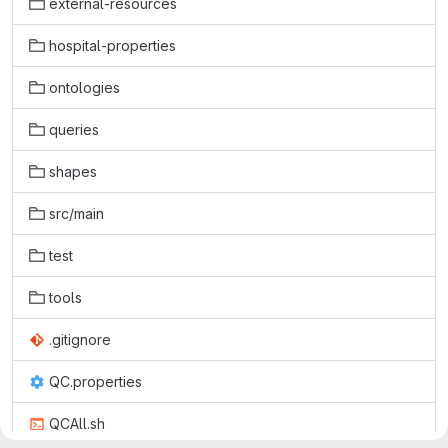
external-resources
hospital-properties
ontologies
queries
shapes
src/main
test
tools
.gitignore
QC.properties
QCAll.sh