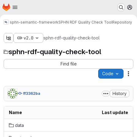
Homepage
Skip to main content
M
sphn-semantic-framework
SPHN RDF Quality Check Tool
Repository
v2.0
sphn-rdf-quality-check-tool
sphn-rdf-quality-check-tool
Find file
Code
Act
History
ff3362ba
Name
Last update
data