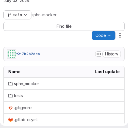
July 03, 2024
main
sphn-mocker
Find file
Code
Act
History
7b2b2dca
Name
Last update
sphn_mocker
tests
.gitignore
.gitlab-ci.yml