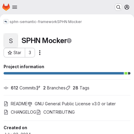
Homepage
Skip to main content
M
sphn-semantic-framework
SPHN Mocker
SPHN Mocker
S
Star
3
Actions
Project ID: 629
Project information
612
 Commits
2
 Branches
28
 Tags
README
GNU General Public License v3.0 or later
CHANGELOG
CONTRIBUTING
Created on