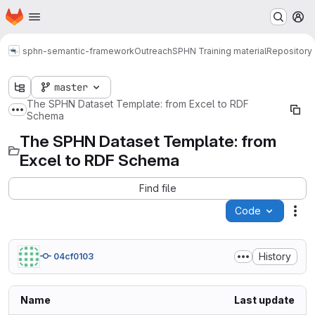
Homepage
Skip to main content
M
sphn-semantic-framework
Outreach
SPHN Training material
Repository
master
The SPHN Dataset Template: from Excel to RDF
Show more breadcrumbs
Schema
The SPHN Dataset Template: from
Excel to RDF Schema
Find file
Code
Act
History
04cf0103
Name
Last update