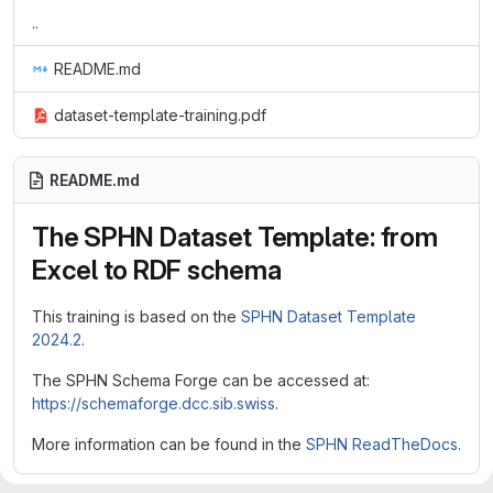
..
README.md
dataset-template-training.pdf
README.md
The SPHN Dataset Template: from
Excel to RDF schema
This training is based on the
SPHN Dataset Template
2024.2
.
The SPHN Schema Forge can be accessed at:
https://schemaforge.dcc.sib.swiss
.
More information can be found in the
SPHN ReadTheDocs
.