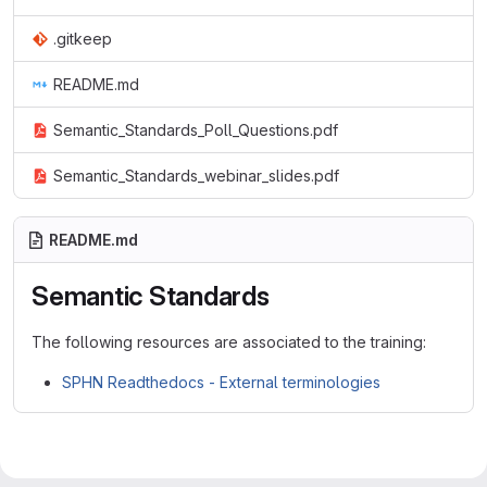
.gitkeep
README.md
Semantic_Standards_Poll_Questions.pdf
Semantic_Standards_webinar_slides.pdf
README.md
Semantic Standards
The following resources are associated to the training:
SPHN Readthedocs - External terminologies