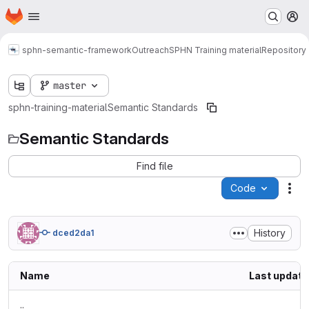
Homepage
Skip to main content
M
sphn-semantic-framework
Outreach
SPHN Training material
Repository
master
sphn-training-material
Semantic Standards
Semantic Standards
Find file
Code
Act
History
dced2da1
Name
Last update
..